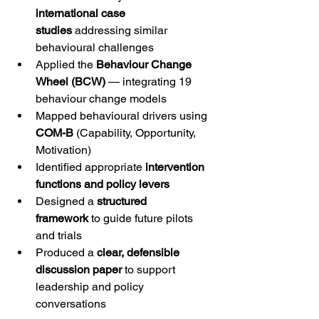
international case 
studies
 addressing similar 
behavioural challenges
Applied the 
Behaviour Change 
Wheel (BCW)
 — integrating 19 
behaviour change models
Mapped behavioural drivers using 
COM-B
 (Capability, Opportunity, 
Motivation)
Identified appropriate 
intervention 
functions and policy levers
Designed a 
structured 
framework
 to guide future pilots 
and trials
Produced a 
clear, defensible 
discussion paper
 to support 
leadership and policy 
conversations