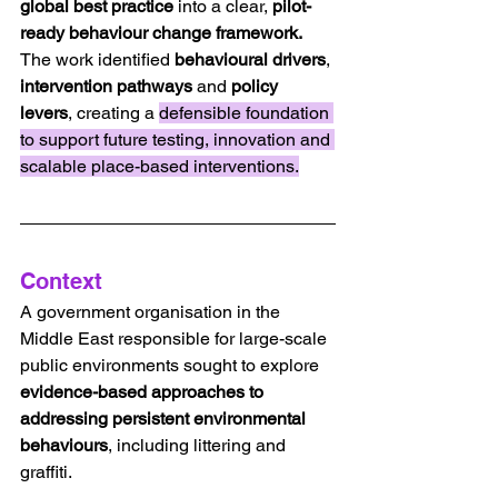
global best practice
 into a clear, 
pilot-
ready behaviour change framework.
The work identified 
behavioural drivers
, 
intervention pathways 
and 
policy 
levers
, creating a 
defensible foundation 
to support future testing, innovation and 
scalable place-based interventions.
Context
A government organisation in the 
Middle East responsible for large-scale 
public environments sought to explore 
evidence-based approaches to 
addressing persistent environmental 
behaviours
, including littering and 
graffiti.