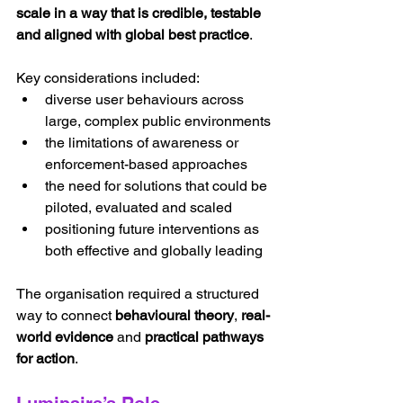
scale in a way that is credible, testable 
and aligned with global best practice
.
Key considerations included:
diverse user behaviours across 
large, complex public environments
the limitations of awareness or 
enforcement-based approaches
the need for solutions that could be 
piloted, evaluated and scaled
positioning future interventions as 
both effective and globally leading
The organisation required a structured 
way to connect 
behavioural theory
, 
real-
world evidence
 and 
practical pathways 
for action
.