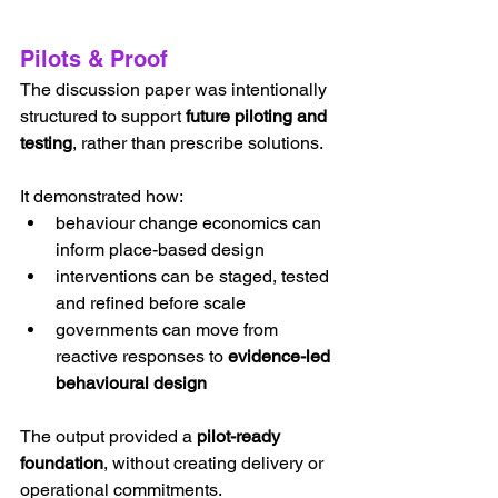
Pilots & Proof
The discussion paper was intentionally 
structured to support 
future piloting and 
testing
, rather than prescribe solutions.
It demonstrated how:
behaviour change economics can 
inform place-based design
interventions can be staged, tested 
and refined before scale
governments can move from 
reactive responses to 
evidence-led 
behavioural design
The output provided a 
pilot-ready 
foundation
, without creating delivery or 
operational commitments.