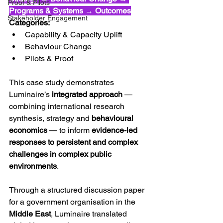
Proof & Pilots
Programs & Systems → Outcomes
Stakeholder Engagement
Categories:
Capability & Capacity Uplift 
Behaviour Change 
Pilots & Proof
This case study demonstrates 
Luminaire’s 
integrated approach
 — 
combining international research 
synthesis, strategy and 
behavioural 
economics
 — to inform 
evidence-led 
responses to persistent and complex 
challenges in complex public 
environments
.
Through a structured discussion paper 
for a government organisation in the 
Middle East
, Luminaire translated 