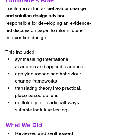
Luminaire’s Role
Luminaire acted as 
behaviour change 
and solution design advisor
, 
responsible for developing an evidence-
led discussion paper to inform future 
intervention design.
This included:
synthesising international 
academic and applied evidence
applying recognised behaviour 
change frameworks
translating theory into practical, 
place-based options
outlining pilot-ready pathways 
suitable for future testing
What We Did
Reviewed and synthesised 