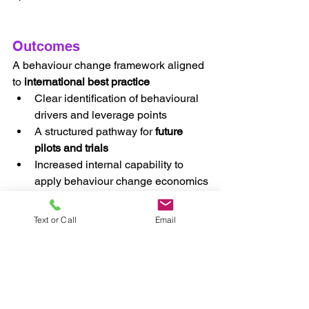
Outcomes
A behaviour change framework aligned 
to 
international best practice
Clear identification of behavioural 
drivers and leverage points
A structured pathway for 
future 
pilots and trials
Increased internal capability to 
apply behaviour change economics
A defensible evidence base to 
inform future policy and 
Text or Call
Email
intervention decisions
Why This Matters
This case demonstrates how Luminaire 