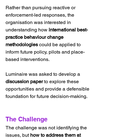
Rather than pursuing reactive or 
enforcement-led responses, the 
organisation was interested in 
understanding how 
international best-
practice behaviour change 
methodologies
 could be applied to 
inform future policy, pilots and place-
based interventions.
Luminaire was asked to develop a 
discussion paper
 to explore these 
opportunities and provide a defensible 
foundation for future decision-making.
The Challenge
The challenge was not identifying the 
issues, but 
how to address them at 