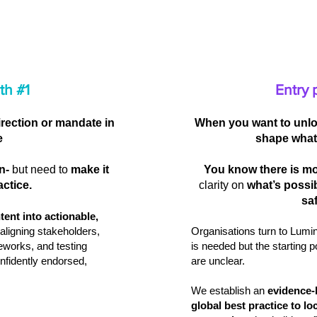
th #1
Entry 
irection or mandate in
When you want to unlo
e
shape what
n-
but need to
make it
You know there is mo
actice.
clarity on
what’s possi
saf
ntent into actionable,
aligning stakeholders,
Organisations turn to Lum
eworks, and testing
is needed but the starting 
nfidently endorsed,
are unclear.
We establish an
evidence‑
global best practice to lo