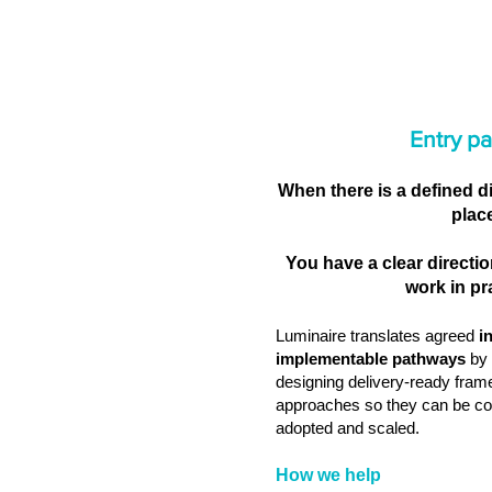
Entry pa
When there is a defined d
plac
You have a clear directio
work in pr
Luminaire translates agreed
i
implementable pathways
by 
designing delivery‑ready fram
approaches so they can be co
adopted and scaled.
How we help