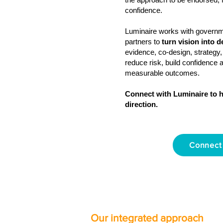
confidence.
Luminaire works with govern
partners to
turn vision into d
evidence, co‑design, strategy,
reduce risk, build confidence 
measurable outcomes.
Connect with Luminaire to h
direction.
Connect
Our integrated approach