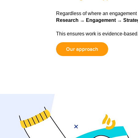
Regardless of where an engagement b
Research → Engagement → Strate
This ensures work is evidence-based
Our approach