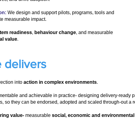
on:
We design and support pilots, programs, tools and
te measurable impact.
tem readiness
,
behaviour change
, and measurable
al value
.
 delivers
rection into
action in complex environments
.
mentable and achievable in practice- designing delivery-ready
ots, so they can be endorsed, adopted and scaled through-out a r
ring value-
measurable
social, economic and environmental u