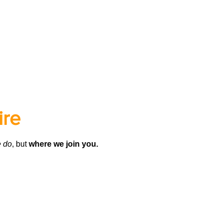
ire
 do
, but
where we join you.