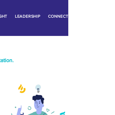
IGHT
LEADERSHIP
CONNECT
ation.