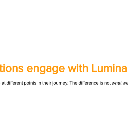
ions engage with Lumina
 different points in their journey. The difference is not
what we