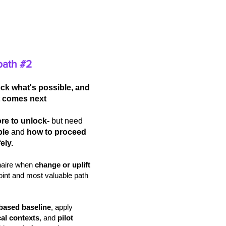
path #2
ck what's possible, and
 comes next
re to unlock-
but need
ble
and
how to proceed
ely.
inaire when
change or uplift
point and most valuable path
based baseline
, apply
cal contexts
, and
pilot