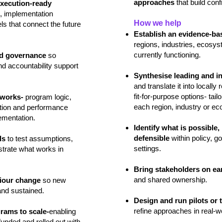
approaches
that build con
execution‑ready
, implementation
How we help
s that connect the future
Establish an evidence‑ba
regions, industries, ecosy
currently functioning.
nd governance
so
nd accountability support
Synthesise leading and in
and translate it into locally
fit‑for‑purpose options- tai
eworks-
program logic,
each region, industry or e
sation and performance
ementation.
Identify what is possible
defensible
within policy, 
ls
to test assumptions,
settings.
trate what works in
Bring stakeholders on ea
and shared ownership.
viour change
so new
and sustained.
Design and run pilots or t
refine approaches in real‑w
grams to scale-
enabling
unded and rolled out with