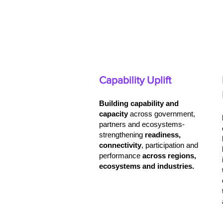
Capability Uplift
Building capability and
capacity
across government,
partners and ecosystems-
strengthening
readiness,
connectivity
, participation and
performance
across
regions,
ecosystems and industries.