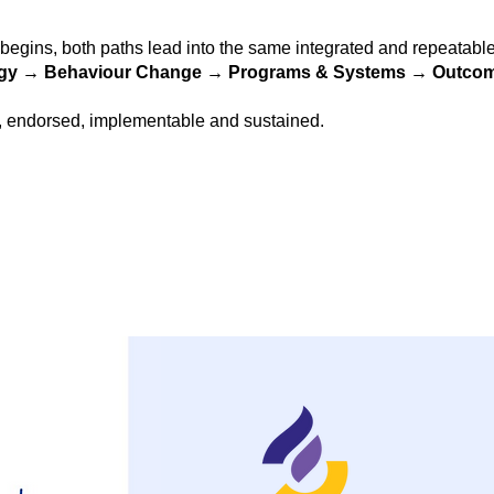
egins, both paths lead into the same integrated and repeatab
gy → Behaviour Change → Programs & Systems → Outcom
, endorsed, implementable and sustained.