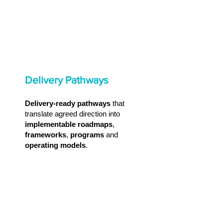
Delivery Pathways
Delivery-ready pathways
that
translate agreed direction into
implementable roadmaps
,
frameworks
,
programs
and
operating models
.