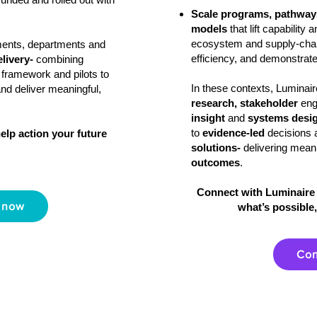
Scale programs, pathways
models
that lift capability
ecosystem and supply‑chai
ments, departments and
efficiency, and demonstrate
elivery-
combining
 framework and pilots to
In these contexts, Lumina
and deliver meaningful,
research, stakeholder
en
insight
and
systems desi
to
evidence‑led
decisions 
elp action your future
solutions-
delivering mean
outcomes
.
Connect with Luminaire 
 now
what’s possible,
Con