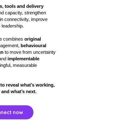
, tools and delivery
 and capacity, strengthen
n connectivity, improve
 leadership.
ire combines
original
gagement,
behavioural
gn
to move from uncertainty
and
implementable
ingful, measurable
to reveal what’s working,
 and what’s next.
nect now