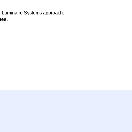
le Luminaire Systems approach:
es.