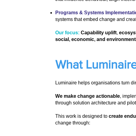
Programs & Systems Implementati
systems that embed change and crea
Our focus:
Capability uplift
,
ecosys
social, economic, and environment
What Luminaire
Luminaire helps organisations turn di
We make change actionable
, imple
through solution architecture and pil
This work is designed to
create endu
change through: