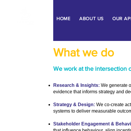
HOME
ABOUT US
OUR A
What we do
We work at the intersection 
Research & Insights:
We generate or
evidence that informs strategy and d
Strategy & Design:
We co-create act
systems to deliver measurable outco
Stakeholder Engagement & Behav
that influence behaviour, align incent