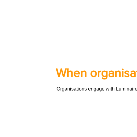
When organisat
Organisations engage with Luminaire at