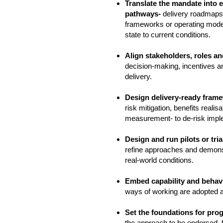
Translate the mandate into 
pathways-
delivery roadmaps
frameworks or operating model
state to current conditions.
Align stakeholders, roles a
decision‑making, incentives a
delivery.
Design delivery‑ready fram
risk mitigation, benefits reali
measurement- to de‑risk impl
Design and run pilots or tria
refine approaches and demons
real‑world conditions.
Embed capability and beha
ways of working are adopted 
Set the foundations for pro
the approach to be endorsed, f