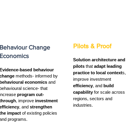
Pilots & Proof
Behaviour Change
Economics
Solution architecture and
pilots
that
adapt leading
Evidence-based behaviour
practice to local context
s,
change
methods- informed by
improve investment
behavioural economics
and
efficiency
, and
build
behavioural science- that
capability
for scale across
increase
program cut-
regions, sectors and
through
, improve
investment
industries.
efficiency
, and
strengthen
the impact
of existing policies
and programs.