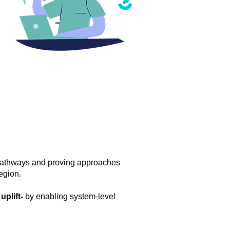
 pathways and proving approaches
egion.
plift-
by enabling system-level