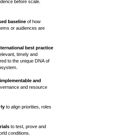
fidence before scale.
sed baseline
of how
stems or audiences are
ternational best practice
 relevant, timely and
lored to the unique DNA of
cosystem.
, implementable and
governance and resource
rly
to align priorities, roles
rials
to test, prove and
orld conditions.