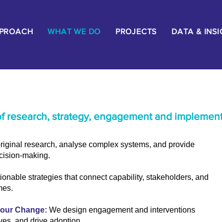
PPROACH
WHAT WE DO
PROJECTS
DATA & INS
of research, strategy, engagement and implement
iginal research, analyse complex systems, and provide
ecision-making.
ionable strategies that connect capability, stakeholders, and
mes.
iour Change:
We design engagement and interventions
ives, and drive adoption.