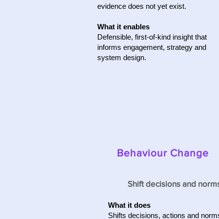
evidence does not yet exist.
What it enables
Defensible, first-of-kind insight that
informs engagement, strategy and
system design.
Behaviour Change
Shift decisions and norm
What it does
Shifts decisions, actions and norm