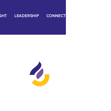
IGHT
LEADERSHIP
CONNECT