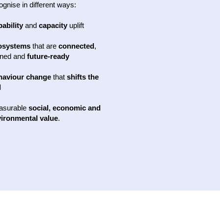
ognise in different ways:
ability
and
capacity
uplift
osystems
that are
connected
,
gned and
future-ready
haviour change
that
shifts the
l
asurable
social, economic and
ironmental value
.