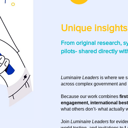
Unique insights,
From original research, s
pilots-
shared directly wit
Luminaire Leaders
is where we s
across complex government and 
Because our work combines
firs
engagement, international best 
what others don’t- what actually 
Join
Luminaire Leaders
for evide
world testing- and invitations to
L