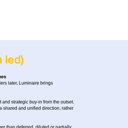
 led)
mes
rs later, Luminaire brings
and strategic buy-in from the outset.
 shared and unified direction, rather
 than deferred, diluted or partially