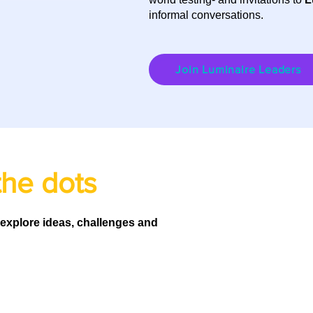
informal conversations.
Join Luminaire Leaders
the dots
 explore ideas, challenges and