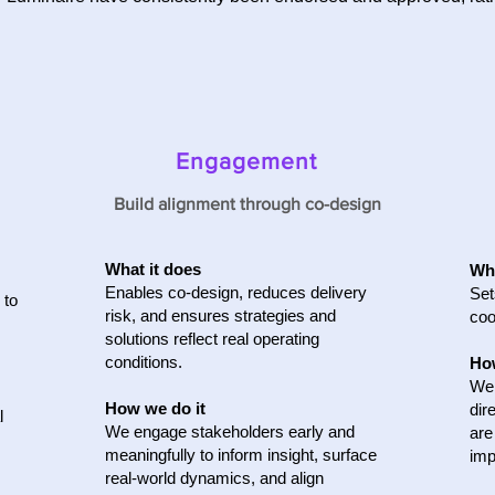
Engagement
Build alignment through co-design
What it does
Wha
Enables co‑design, reduces delivery
Set
 to
risk, and ensures strategies and
coo
solutions reflect real operating
conditions.
How
We 
How we do it
dir
l
We engage stakeholders early and
are
meaningfully to inform insight, surface
imp
real-world dynamics, and align