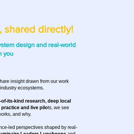
 shared directly!
ystem design and real-world
h you
hare insight drawn from our work
industry ecosystems.
t-of-its-kind research, deep local
practice and live pilo
ts, we see
works, and why.
nce-led perspectives shaped by real-
uminaire Leaders Luncheons
and