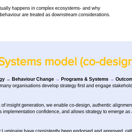
tually happens in complex ecosystems- and why
behaviour are treated as downstream considerations.
Systems model (co-design
gy
→
Behaviour Change
→
Programs & Systems
→
Outco
many organisations develop strategy first and engage stakeholde
of insight generation, we enable co-design, authentic alignment 
ns implementation confidence, and allows strategy to emerge as a
y Luminaire have consistently been endorsed and approved, rather