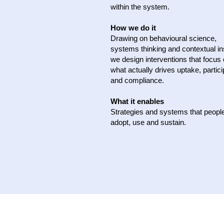
within the system.
How we do it
Drawing on behavioural science,
systems thinking and contextual in
we design interventions that focus
what actually drives uptake, partici
and compliance.
What it enables
Strategies and systems that peopl
adopt, use and sustain.