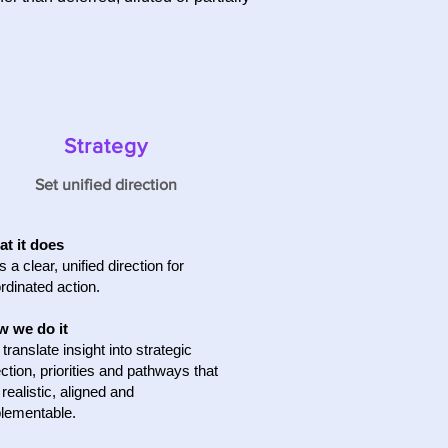
Strategy
Set unified direction
t it does
s a clear, unified direction for
rdinated action.
 we do it
translate insight into strategic
ection, priorities and pathways that
 realistic, aligned and
lementable.