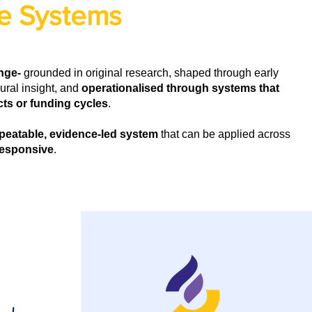
e Systems
ange-
grounded in original research, shaped through early
ral insight, and
operationalised through systems that
ts or funding cycles
.
peatable, evidence-led system
that can be applied across
 responsive
.