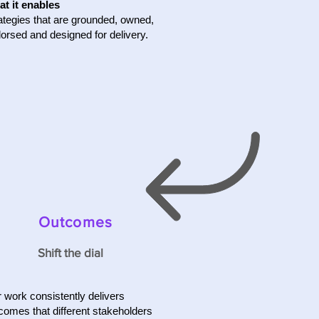
t it enables
ategies that are grounded, owned,
orsed and designed for delivery.
Outcomes
Shift the dial
 work consistently delivers
comes that different stakeholders