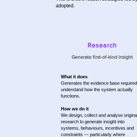
adopted.
Research
Generate first-of-kind insight
What it does
Generates the evidence base required
understand how the system actually
functions.
How we do it
We design, collect and analyse origina
research to generate insight into
systems, behaviours, incentives and
constraints — particularly where