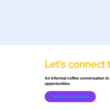
Let's connect 
An informal coffee conversation to
opportunities.
Coffee Conversation