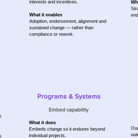
interests and incentives.
Wha
Str
What it enables
end
Adoption, endorsement, alignment and
sustained change — rather than
compliance or rework.
Programs & Systems
Embed capability
s
What it does
Our
Embeds change so it endures beyond
out
individual projects.
s