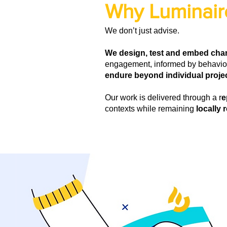
Why Luminair
We don’t just advise.
We design, test and embed ch
engagement, informed by behaviou
endure beyond individual projec
Our work is delivered through a r
e
contexts while remaining
locally