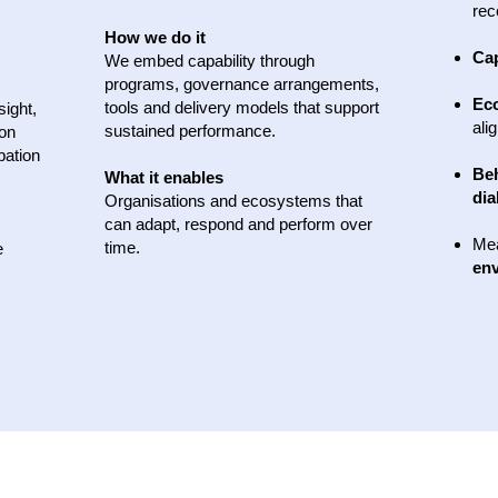
rec
How we do it
Cap
We embed capability through
programs, governance arrangements,
Ec
tools and delivery models that support
sight,
ali
sustained performance.
 on
pation
Be
What it enables
dia
Organisations and ecosystems that
can adapt, respond and perform over
Me
time.
e
env