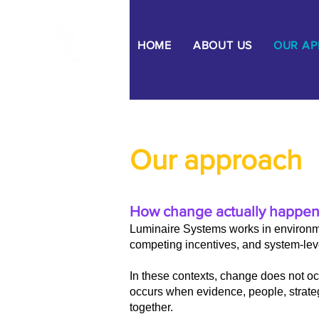
HOME
ABOUT US
OUR A
Our approach
How change actually happen
Luminaire Systems works in environm
competing incentives, and system-leve
In these contexts, change does not occ
occurs when evidence, people, strate
together.