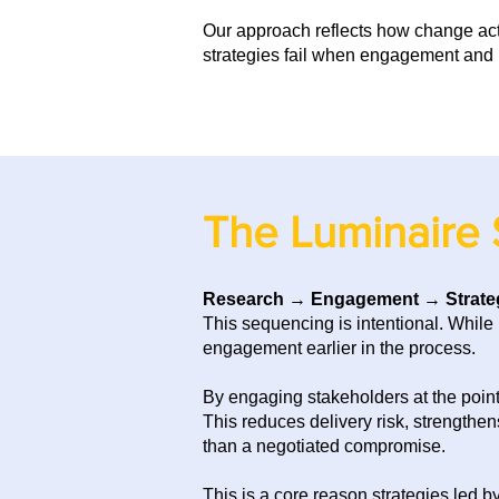
Our approach reflects how change ac
strategies fail when engagement and 
The Luminaire 
Research
→
Engagement
→
Strate
This sequencing is intentional.
While 
engagement earlier in the process.
By engaging stakeholders at the point 
This reduces delivery risk, strengthe
than a negotiated compromise.
This is a core reason strategies led b