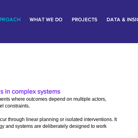
PPROACH
WHAT WE DO
PROJECTS
DATA & INS
s in complex systems
ents where outcomes depend on multiple actors,
l constraints.
ur through linear planning or isolated interventions. It
gy and systems are deliberately designed to work