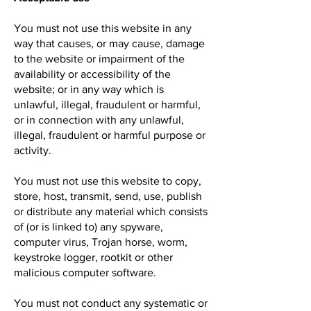
You must not use this website in any
way that causes, or may cause, damage
to the website or impairment of the
availability or accessibility of the
website; or in any way which is
unlawful, illegal, fraudulent or harmful,
or in connection with any unlawful,
illegal, fraudulent or harmful purpose or
activity.
You must not use this website to copy,
store, host, transmit, send, use, publish
or distribute any material which consists
of (or is linked to) any spyware,
computer virus, Trojan horse, worm,
keystroke logger, rootkit or other
malicious computer software.
You must not conduct any systematic or