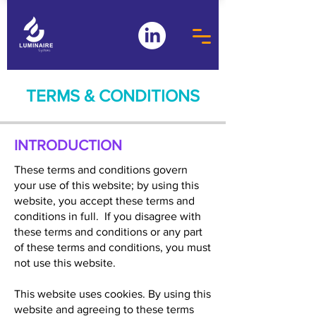
TERMS & CONDITIONS
INTRODUCTION
These terms and conditions govern
your use of this website; by using this
website, you accept these terms and
conditions in full. If you disagree with
these terms and conditions or any part
of these terms and conditions, you must
not use this website.
This website uses cookies. By using this
website and agreeing to these terms