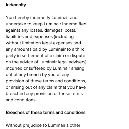
Indemnity
You hereby indemnify Luminair and
undertake to keep Luminair indemnified
against any losses, damages, costs,
liabilities and expenses (including
without limitation legal expenses and
any amounts paid by Luminair to a third
party in settlement of a claim or dispute
on the advice of Luminair legal advisers)
incurred or suffered by Luminair arising
out of any breach by you of any
provision of these terms and conditions,
or arising out of any claim that you have
breached any provision of these terms
and conditions.
Breaches of these terms and conditions
Without prejudice to Luminair’s other