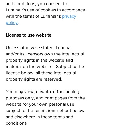
and conditions, you consent to
Luminair’s use of cookies in accordance
with the terms of Luminair’s
privacy
policy
.
License to use website
Unless otherwise stated, Luminair
and/or its licensors own the intellectual
property rights in the website and
material on the website. Subject to the
license below, all these intellectual
property rights are reserved.
You may view, download for caching
purposes only, and print pages from the
website for your own personal use,
subject to the restrictions set out below
and elsewhere in these terms and
conditions.