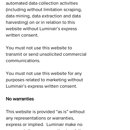
automated data collection activities
(including without limitation scraping,
data mining, data extraction and data
harvesting) on or in relation to this
website without Luminair’s express
written consent.
You must not use this website to
transmit or send unsolicited commercial
communications.
You must not use this website for any
purposes related to marketing without
Luminair’s express written consent.
No warranties
This website is provided “as is” without
any representations or warranties,
express or implied. Luminair make no