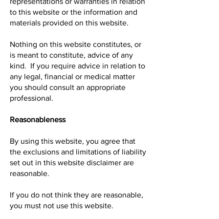
representations or warranties in relation
to this website or the information and
materials provided on this website.
Nothing on this website constitutes, or
is meant to constitute, advice of any
kind. If you require advice in relation to
any legal, financial or medical matter
you should consult an appropriate
professional.
Reasonableness
By using this website, you agree that
the exclusions and limitations of liability
set out in this website disclaimer are
reasonable.
If you do not think they are reasonable,
you must not use this website.