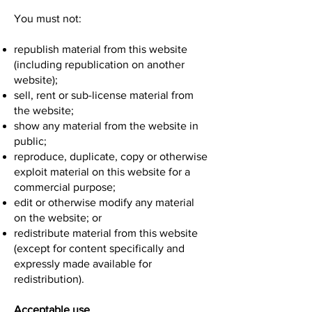
You must not:
republish material from this website
(including republication on another
website);
sell, rent or sub-license material from
the website;
show any material from the website in
public;
reproduce, duplicate, copy or otherwise
exploit material on this website for a
commercial purpose;
edit or otherwise modify any material
on the website; or
redistribute material from this website
(except for content specifically and
expressly made available for
redistribution).
Acceptable use