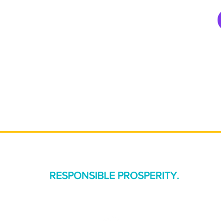
R APPROACH
WHAT WE DO
PROJECTS
DAT
CONNECT
ness, and industry to co-design a future that benefits people, plane
We call this:
RESPONSIBLE PROSPERITY.