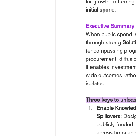
for growth- returning
initial spend
.
Executive Summary
When public spend i
through strong 
Solut
(encompassing progr
procurement, diffusio
it enables investment
wide outcomes rathe
isolated.
Three keys to unleash
Enable Knowled
Spillovers:
 Desi
publicly funded i
across firms and