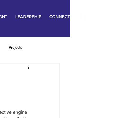
IGHT
LEADERSHIP
CONNECT
Projects
ngagement
ective engine 