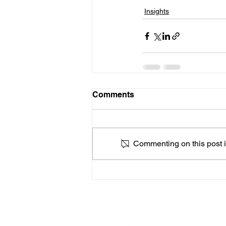
Insights
Comments
Commenting on this post is