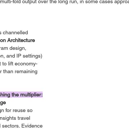
 multi-fold output over the long run, in some cases appro
s channelled 
ion Architecture
am design, 
n, and IP settings) 
 to lift economy-
r than remaining 
ing the multiplier:
ge 
gn for reuse so 
nsights travel 
 sectors. Evidence 