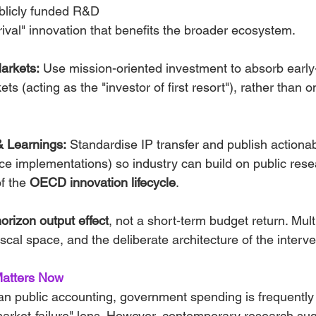
blicly funded R&D 
ival" innovation that benefits the broader ecosystem.
arkets:
 Use mission-oriented investment to absorb early
 (acting as the "investor of first resort"), rather than on
& Learnings:
 Standardise IP transfer and publish actionab
ence implementations) so industry can build on public rese
f the 
OECD innovation lifecycle
.
orizon output effect
, not a short-term budget return. Mult
iscal space, and the deliberate architecture of the interve
Matters Now
lian public accounting, government spending is frequentl
market-failure" lens. However, contemporary research sugg