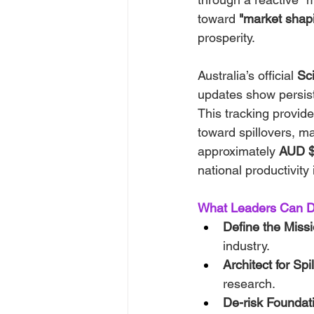
toward 
"market shap
prosperity.
Australia’s official 
Sc
updates show persist
This tracking provi
toward spillovers, ma
approximately 
AUD $9
national productivity
What Leaders Can D
Define the Missi
industry.
Architect for Spi
research.
De-risk Foundat