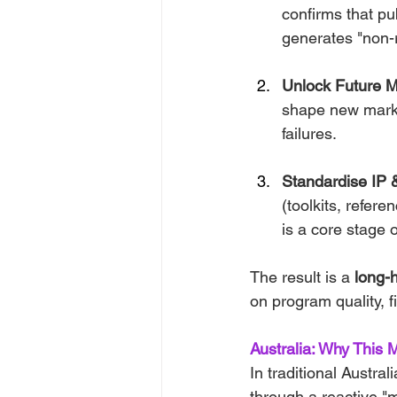
confirms that pu
generates "non-r
Unlock Future M
shape new markets
failures.
Standardise IP 
(toolkits, refer
is a core stage o
The result is a 
long-h
on program quality, f
Australia: Why This 
In traditional Austra
through a reactive "