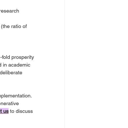
research 
(the ratio of 
-fold prosperity 
d in academic 
deliberate 
mplementation. 
nerative 
t us
to discuss 