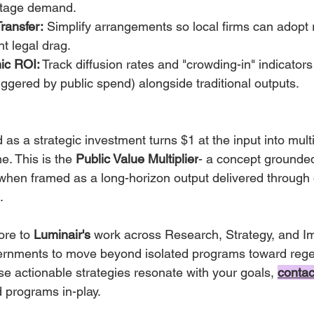
-stage demand.
ransfer:
 Simplify arrangements so local firms can adopt 
nt legal drag.
ic ROI:
 Track diffusion rates and "crowding-in" indicators 
riggered by public spend) alongside traditional outputs.
 as a strategic investment turns $1 at the input into multi
e. This is the 
Public Value Multiplier
- a concept grounde
 when framed as a long-horizon output delivered through 
.
ore to 
Luminair's
 work across Research, Strategy, and I
ernments to move beyond isolated programs toward rege
ese actionable strategies resonate with your goals,
contac
d programs in-play.