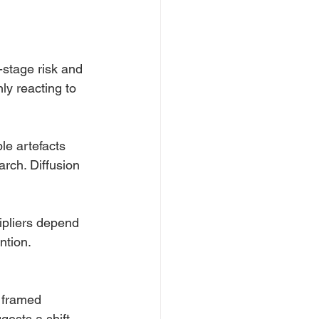
-stage risk and 
ly reacting to 
le artefacts 
arch. Diffusion 
ipliers depend 
ntion.
y framed 
ests a shift 