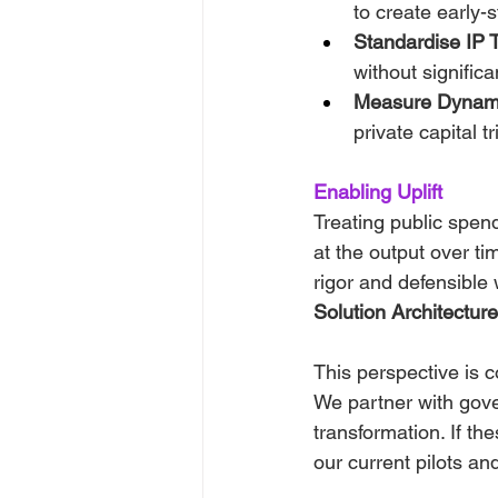
to create early
Standardise IP T
without significa
Measure Dynam
private capital t
Enabling Uplift
Treating public spend
at the output over tim
rigor and defensible
Solution Architecture
This perspective is c
We partner with gov
transformation. If th
our current pilots an