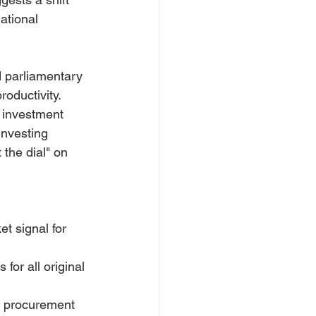
ational 
 parliamentary 
oductivity. 
 investment 
investing 
 the dial" on 
t signal for 
for all original 
" procurement 