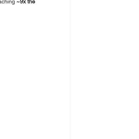
aching 
~9x the 