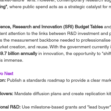
ing"
, where public spend acts as a strategic catalyst for n
ience, Research and Innovation (SRI) Budget Tables
 and
ent attention to the links between R&D investment and pr
des the measurement backbone needed to professionalise
rket creation, and reuse. With the government currently 
.7 billion annually
 in innovation, the opportunity to "shift
 is immense.
o Next
on:
 Publish a standards roadmap to provide a clear marke
llovers:
 Mandate diffusion plans and create replication kits 
ional R&D:
 Use milestone-based grants and "lead buyer