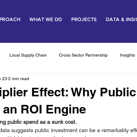
PPROACH
WHAT WE DO
PROJECTS
DATA & INS
Local Supply Chain
Cross Sector Partnership
Insights
b 23
2 min read
haviour Change & Outcomes
Proof & Pilots
Stakeholder E
iplier Effect: Why Public
 an ROI Engine
wing public spend as a sunk cost. 
ta suggests public investment can be a remarkably eff