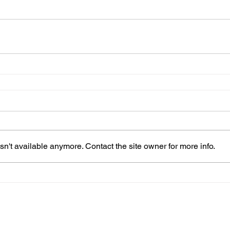
n't available anymore. Contact the site owner for more info.