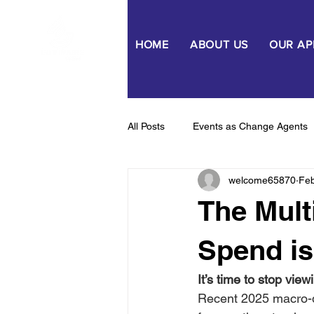
HOME
ABOUT US
OUR A
All Posts
Events as Change Agents
welcome65870
Fe
Capability & Capacity Uplift
Be
The Mult
Spend is
It’s time to stop vie
Recent 2025 macro-da